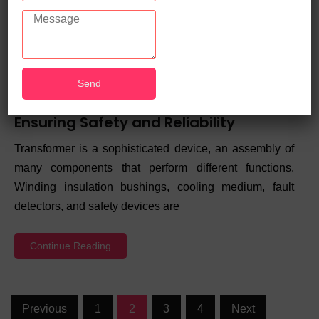
Guide to Power Transformer Testing:
Ensuring Safety and Reliability
Transformer is a sophisticated device, an assembly of
many components that perform different functions.
Winding insulation bushings, cooling medium, fault
detectors, and safety devices are
Continue Reading
Previous
1
2
3
4
Next