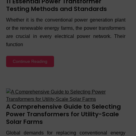
11 Essential Power Transformer
Testing Methods and Standards
Whether it is the conventional power generation plant
or the renewable energy farms, the power transformers
are crucial in every electrical power network. Their
function
Continue Reading
A Comprehensive Guide to Selecting
Power Transformers for Utility-Scale
Solar Farms
Global demands for replacing conventional energy