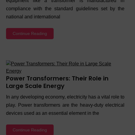
equipment like a transformer is manufactured in
compliance with the standard guidelines set by the
national and international
Continue Reading
Power Transformers: Their Role in
Large Scale Energy
In any developing economy, electricity has a vital role to
play. Power transformers are the heavy-duty electrical
devices used as an essential element in the
Continue Reading