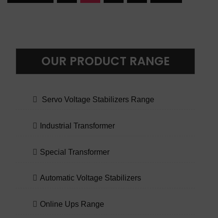
OUR PRODUCT RANGE
Servo Voltage Stabilizers Range
Industrial Transformer
Special Transformer
Automatic Voltage Stabilizers
Online Ups Range