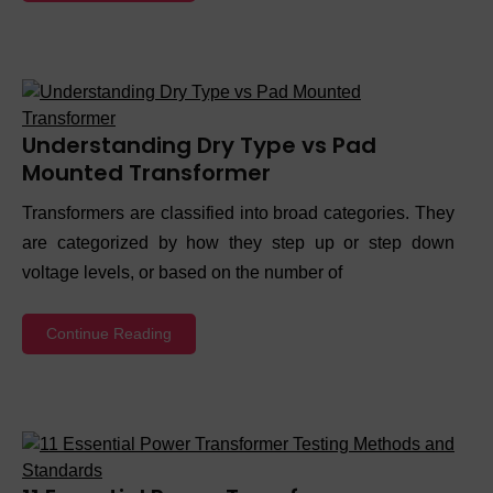
Understanding Dry Type vs Pad
Mounted Transformer
Transformers are classified into broad categories. They
are categorized by how they step up or step down
voltage levels, or based on the number of
Continue Reading