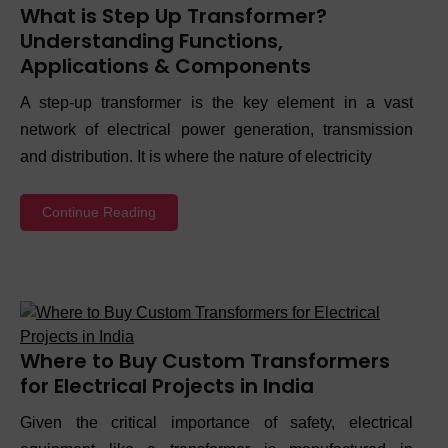
What is Step Up Transformer?
Understanding Functions,
Applications & Components
A step-up transformer is the key element in a vast
network of electrical power generation, transmission
and distribution. It is where the nature of electricity
Continue Reading
Where to Buy Custom Transformers
for Electrical Projects in India
Given the critical importance of safety, electrical