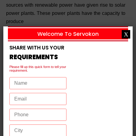
sources with renewable power have given rise to solar
power plants. These power plants have the capacity to
produce
Welcome To Servokon
X
Continue Reading
SHARE WITH US YOUR
REQUIREMENTS
Please fill up this quick form to tell your
requirement.
What is a Distribution Transformer?
Meaning, Working, and Use
plants where electricity is produced to the consumer
end, voltage is increased and decreased to keep the
power flow in control. A distribution transformer is
Continue Reading