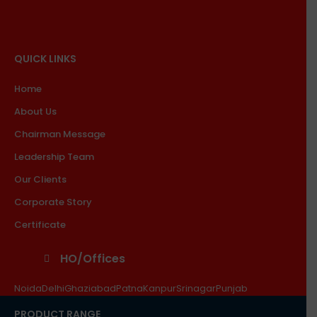
QUICK LINKS
Home
About Us
Chairman Message
Leadership Team
Our Clients
Corporate Story
Certificate
HO/Offices
Noida
Delhi
Ghaziabad
Patna
Kanpur
Srinagar
Punjab
PRODUCT RANGE