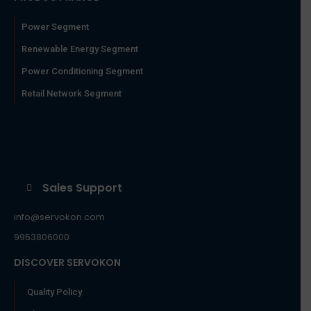
Power Segment
Renewable Energy Segment
Power Conditioning Segment
Retail Network Segment
Sales Support
info@servokon.com
9953806000
DISCOVER SERVOKON
Quality Policy