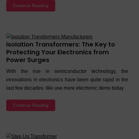
Continue Reading
Isolation Transformers: The Key to
Protecting Your Electronics from
Power Surges
With the rise in semiconductor technology, the
innovations in electronics have been quite rapid in the
last few decades. We use more electronic items today
Continue Reading