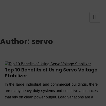
Author:
servo
Top 10 Benefits of Using Servo Voltage
Stabilizer
In the large industrial and commercial buildings, there
are many heavy-duty systems and sensitive appliances
that rely on clean power output. Load variations are a