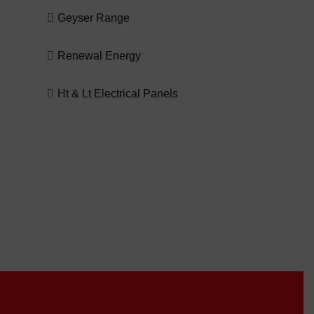
Geyser Range
Renewal Energy
Ht & Lt Electrical Panels