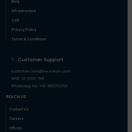
Blog
Infrastructure
CSR
Privacy Policy
Terms & Conditions
Customer Support
customercare@servokon.com
1800-21-2001-786
Whatsapp No: +91-9582122121
REACH US
Contact Us
Careers
Offices