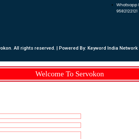
Whatsapp N
9582122121
kon. All rights reserved. | Powered By: Keyword India Network P
Welcome To Servokon