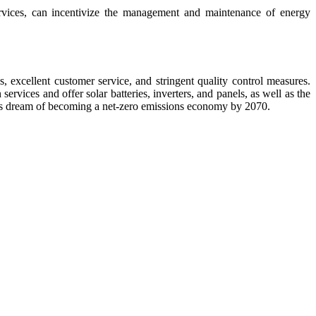
rvices, can incentivize the management and maintenance of energy
 excellent customer service, and stringent quality control measures.
rvices and offer solar batteries, inverters, and panels, as well as the
ious dream of becoming a net-zero emissions economy by 2070.