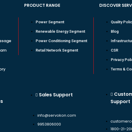
PRODUCT RANGE
DISCOVER SER
Power Segment
Quality Poli
Renewable Energy Segment
Blog
ssage
Power Conditioning Segment
Infrastructu
eam
Retail Network Segment
CSR
Privacy Pol
ory
Terms & Con
Custo
Sales Support
es
Support
info@servokon.com
customerc
9953806000
1800-21-20