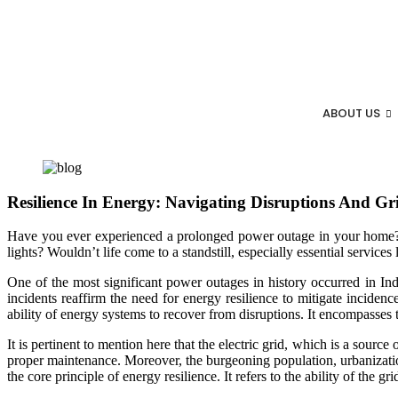
ABOUT US
Resilience In Energy: Navigating Disruptions And Gri
Have you ever experienced a prolonged power outage in your home? C
lights? Wouldn’t life come to a standstill, especially essential services
One of the most significant power outages in history occurred in Ind
incidents reaffirm the need for energy resilience to mitigate inciden
ability of energy systems to recover from disruptions. It encompasses t
It is pertinent to mention here that the electric grid, which is a source
proper maintenance. Moreover, the burgeoning population, urbanization
the core principle of energy resilience. It refers to the ability of the