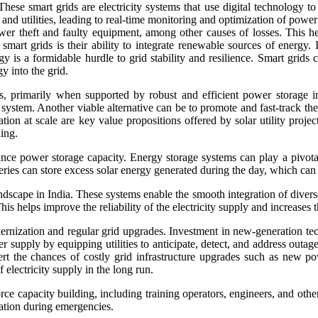
These smart grids are electricity systems that use digital technology to
utilities, leading to real-time monitoring and optimization of power di
er theft and faulty equipment, among other causes of losses. This hel
smart grids is their ability to integrate renewable sources of energ
gy is a formidable hurdle to grid stability and resilience. Smart gri
y into the grid.
, primarily when supported by robust and efficient power storage inf
 system. Another viable alternative can be to promote and fast-track the e
ration at scale are key value propositions offered by solar utility proj
ning.
nce power storage capacity. Energy storage systems can play a pivotal
eries can store excess solar energy generated during the day, which ca
ape in India. These systems enable the smooth integration of diverse e
s helps improve the reliability of the electricity supply and increases t
rnization and regular grid upgrades. Investment in new-generation tec
er supply by equipping utilities to anticipate, detect, and address outag
vert the chances of costly grid infrastructure upgrades such as new po
 electricity supply in the long run.
capacity building, including training operators, engineers, and other 
ation during emergencies.