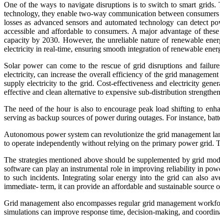
One of the ways to navigate disruptions is to switch to smart grids. 
technology, they enable two-way communication between consumers and 
losses as advanced sensors and automated technology can detect pow
accessible and affordable to consumers. A major advantage of these 
capacity by 2030. However, the unreliable nature of renewable ener
electricity in real-time, ensuring smooth integration of renewable energ
Solar power can come to the rescue of grid disruptions and failures
electricity, can increase the overall efficiency of the grid management
supply electricity to the grid. Cost-effectiveness and electricity gene
effective and clean alternative to expensive sub-distribution strengthe
The need of the hour is also to encourage peak load shifting to enha
serving as backup sources of power during outages. For instance, batt
Autonomous power system can revolutionize the grid management landsc
to operate independently without relying on the primary power grid. Thi
The strategies mentioned above should be supplemented by grid mode
software can play an instrumental role in improving reliability in pow
to such incidents. Integrating solar energy into the grid can also a
immediate- term, it can provide an affordable and sustainable source of
Grid management also encompasses regular grid management workforce 
simulations can improve response time, decision-making, and coordin