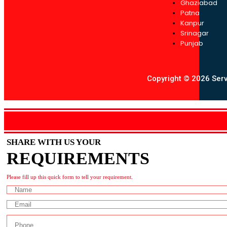
Ghaziabad
Patna
Kanpur
Srinagar
Punjab
Copyright © 2026 Servo
SHARE WITH US YOUR
REQUIREMENTS
Please fill up this quick form to tell your requirement.