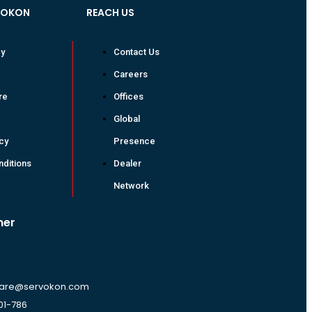
VOKON
REACH US
cy
Contact Us
Careers
re
Offices
Global
icy
Presence
ditions
Dealer
Network
mer
are@servokon.com
01-786