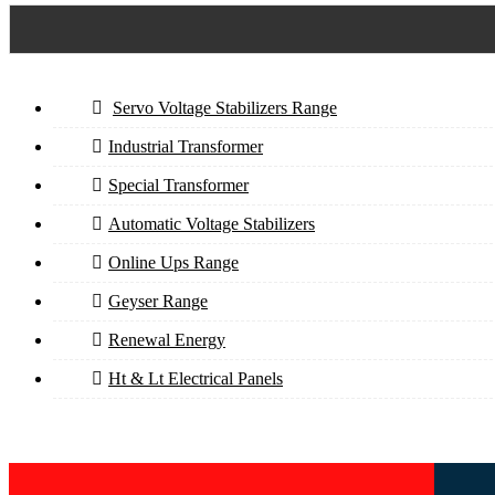
Servo Voltage Stabilizers Range
Industrial Transformer
Special Transformer
Automatic Voltage Stabilizers
Online Ups Range
Geyser Range
Renewal Energy
Ht & Lt Electrical Panels