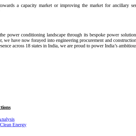
towards a capacity market or improving the market for ancillary se
>
he power conditioning landscape through its bespoke power solutions,
r, we have now forayed into engineering procurement and construction se
esence across 18 states in India, we are proud to power India’s ambit
tions
Analysis
 Clean Energy