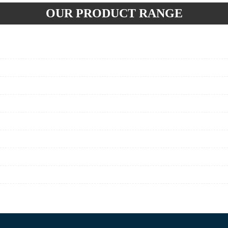
OUR PRODUCT RANGE