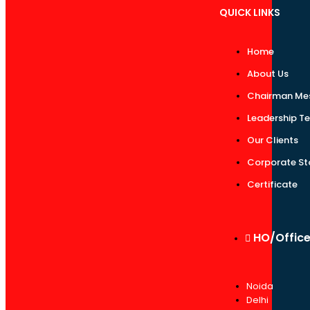
QUICK LINKS
Home
About Us
Chairman Me
Leadership T
Our Clients
Corporate St
Certificate
HO/Offic
Noida
Delhi