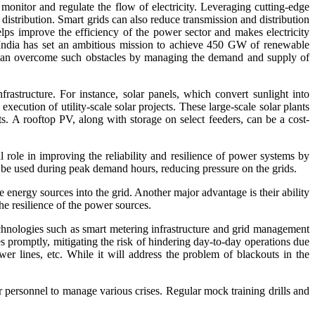
 monitor and regulate the flow of electricity. Leveraging cutting-edge
stribution. Smart grids can also reduce transmission and distribution
ps improve the efficiency of the power sector and makes electricity
y. India has set an ambitious mission to achieve 450 GW of renewable
ds can overcome such obstacles by managing the demand and supply of
rastructure. For instance, solar panels, which convert sunlight into
xecution of utility-scale solar projects. These large-scale solar plants
ects. A rooftop PV, along with storage on select feeders, can be a cost-
 role in improving the reliability and resilience of power systems by
n be used during peak demand hours, reducing pressure on the grids.
nergy sources into the grid. Another major advantage is their ability
he resilience of the power sources.
hnologies such as smart metering infrastructure and grid management
es promptly, mitigating the risk of hindering day-to-day operations due
wer lines, etc. While it will address the problem of blackouts in the
personnel to manage various crises. Regular mock training drills and