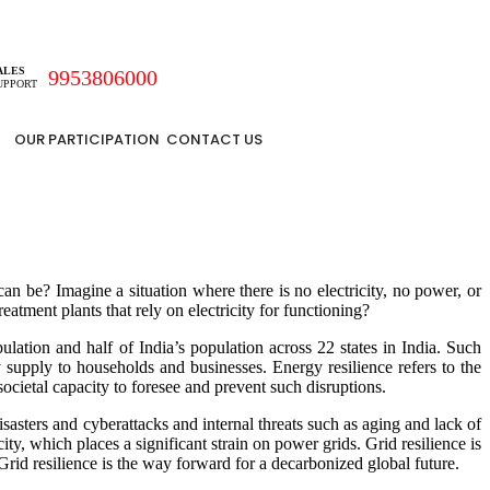
ALES
9953806000
UPPORT
OUR PARTICIPATION
CONTACT US
be? Imagine a situation where there is no electricity, no power, or
reatment plants that rely on electricity for functioning?
lation and half of India’s population across 22 states in India. Such
y supply to households and businesses. Energy resilience refers to the
societal capacity to foresee and prevent such disruptions.
 disasters and cyberattacks and internal threats such as aging and lack of
, which places a significant strain on power grids. Grid resilience is
. Grid resilience is the way forward for a decarbonized global future.