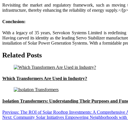
Revisiting the market and regulatory framework, such as moving 
infrastructure, thereby enhancing the reliability of energy supply.
</[p
Conclusion:
With a legacy of 35 years, Servokon Systems Limited is redefining t
Having carved its identity as the leading Servo Stabilizer manufacture
installation of Solar Power Generation Systems. With a formidable pr
Related Posts
Which Transformers Are Used in Industry?
Isolation Transformers: Understanding Their Purposes and Func
Previous:
The ROI of Solar Rooftop Investments: A Comprehensive 
Next:
Community Solar Initiatives Empowering Neighborhoods with