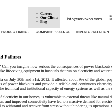
Careers
S
Our Clients
info@servokon.com
S
Blog
PRODUCT RANGE
COMPANY PRESENCE
INVESTOR RELATION
d Failures
an you imagine how serious the consequences of power blackouts can 
 like life-saving equipment in hospitals that run on electricity and water t
ia on July 30th and 31st, 2012. It affected about 9% of the global popu
ces of power blackouts and provide a reliable and continuous electricit
he technical and institutional capacity of energy systems as well as the 
 of electricity in our homes, is vulnerable to external threats like natural
, and improved connectivity have led to a massive demand for electricity
 grid to withstand and recover from stress without hindering its operations