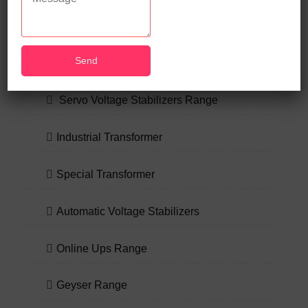
OUR PRODUCT RANGE
Servo Voltage Stabilizers Range
Industrial Transformer
Special Transformer
Automatic Voltage Stabilizers
Online Ups Range
Geyser Range