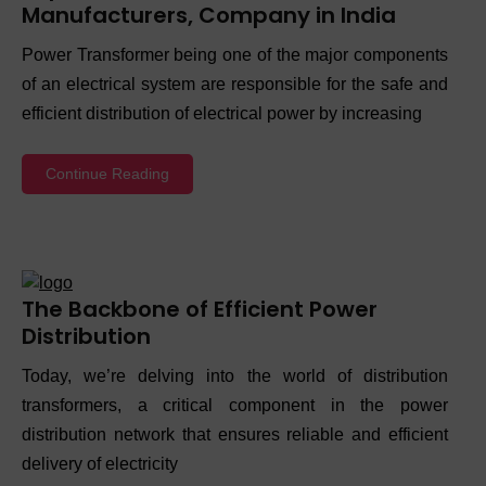
Manufacturers, Company in India
Power Transformer being one of the major components
of an electrical system are responsible for the safe and
efficient distribution of electrical power by increasing
Continue Reading
The Backbone of Efficient Power
Distribution
Today, we’re delving into the world of distribution
transformers, a critical component in the power
distribution network that ensures reliable and efficient
delivery of electricity