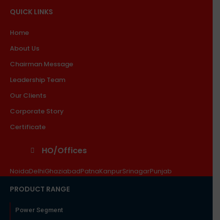
QUICK LINKS
Home
About Us
Chairman Message
Leadership Team
Our Clients
Corporate Story
Certificate
HO/Offices
Noida
Delhi
Ghaziabad
Patna
Kanpur
Srinagar
Punjab
PRODUCT RANGE
Power Segment