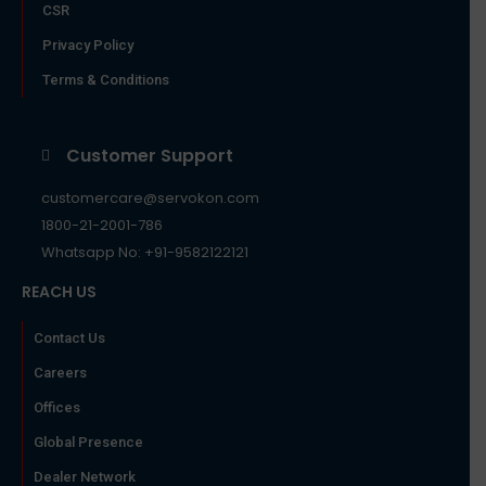
CSR
Privacy Policy
Terms & Conditions
Customer Support
customercare@servokon.com
1800-21-2001-786
Whatsapp No: +91-9582122121
REACH US
Contact Us
Careers
Offices
Global Presence
Dealer Network