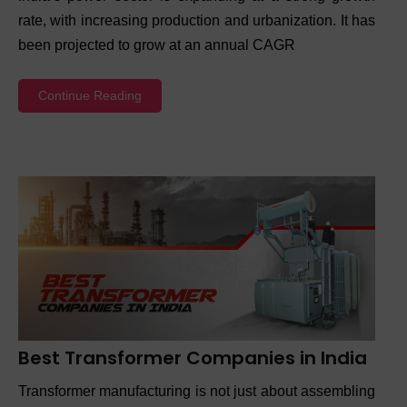
rate, with increasing production and urbanization. It has
been projected to grow at an annual CAGR
Continue Reading
Best Transformer Companies in India
Transformer manufacturing is not just about assembling