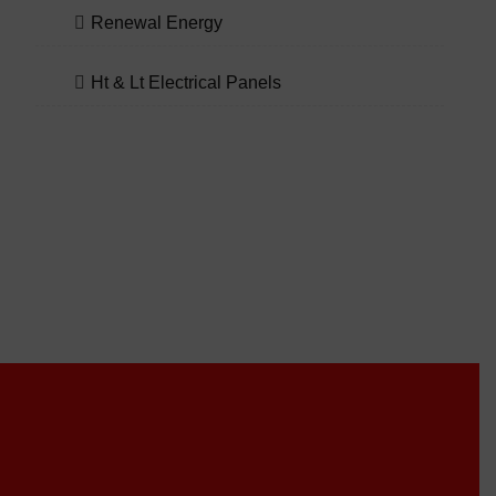
Renewal Energy
Ht & Lt Electrical Panels