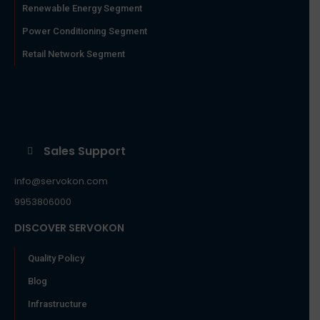
Renewable Energy Segment
Power Conditioning Segment
Retail Network Segment
Sales Support
info@servokon.com
9953806000
DISCOVER SERVOKON
Quality Policy
Blog
Infrastructure