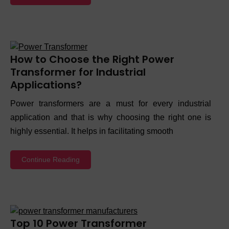
How to Choose the Right Power
Transformer for Industrial
Applications?
Power transformers are a must for every industrial
application and that is why choosing the right one is
highly essential. It helps in facilitating smooth
Continue Reading
Top 10 Power Transformer