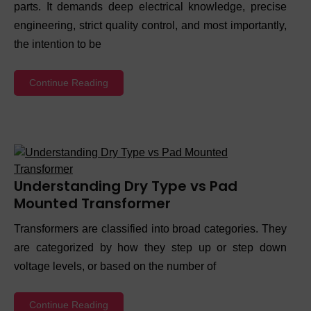
parts. It demands deep electrical knowledge, precise
engineering, strict quality control, and most importantly,
the intention to be
Continue Reading
Understanding Dry Type vs Pad
Mounted Transformer
Transformers are classified into broad categories. They
are categorized by how they step up or step down
voltage levels, or based on the number of
Continue Reading