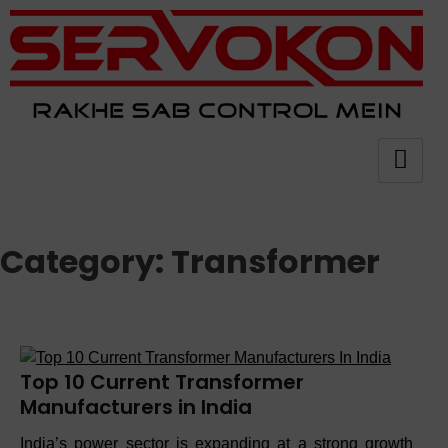
Category:
Transformer
Top 10 Current Transformer
Manufacturers in India
India’s power sector is expanding at a strong growth