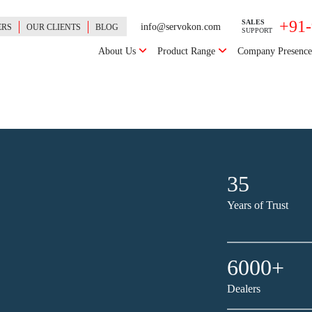
+91
SALES
info@servokon.com
ERS
OUR CLIENTS
BLOG
SUPPORT
About Us
Product Range
Company Presenc
35
Years of Trust
6000+
Dealers