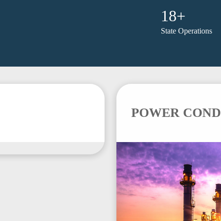
18+
State Operations
POWER COND