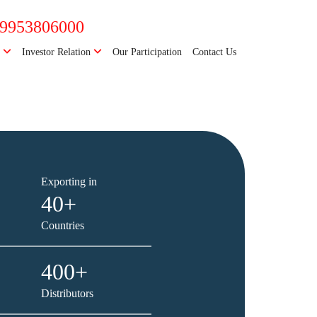
-9953806000
e
Investor Relation
Our Participation
Contact Us
Next
Exporting in
40+
Countries
400+
Distributors