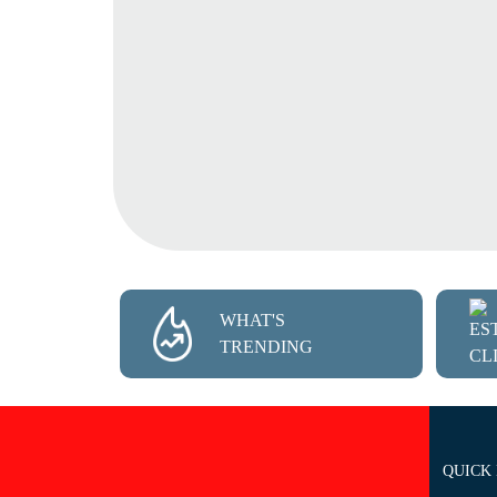
WHAT'S
TRENDING
QUICK