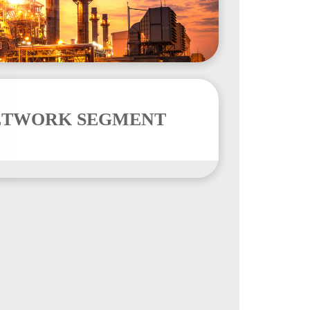
ETWORK SEGMENT