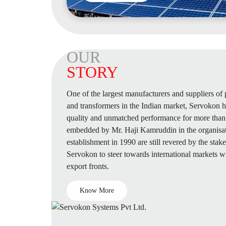
OUR
STORY
One of the largest manufacturers and suppliers o
and transformers in the Indian market, Servokon
quality and unmatched performance for more than 
embedded by Mr. Haji Kamruddin in the organisatio
establishment in 1990 are still revered by the stak
Servokon to steer towards international markets w
export fronts.
Know More