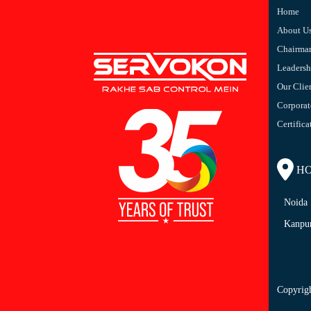
Home
About U
Chairma
Leaders
Our Clie
Corporat
Certifica
HO/
Noida
Kanpu
Copyrig