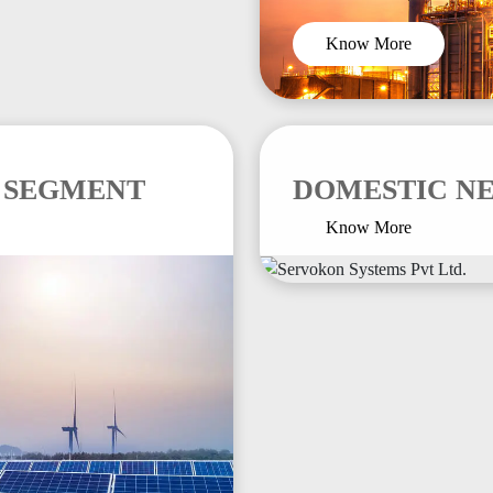
Know More
 SEGMENT
DOMESTIC N
Know More