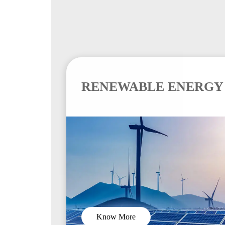
RENEWABLE ENERGY
Know More