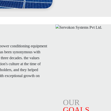
f power conditioning equipment
 has been synonymous with
three decades. the values
n's culture at the time of
eholders, and they helped
ith exceptional growth on
OUR
GOALS