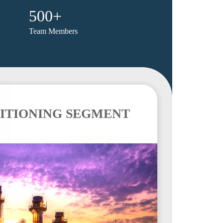
500+
Team Members
ITIONING SEGMENT