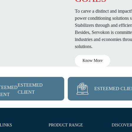
To carve a distinct and impactf
power conditioning solutions 
Stabilizers through and efficie
Besides, Servokon is committed
industries and economies throu
solutions.
Know More
ESTEEMED
ESTEEMED CLIE
CLIENT
 LINKS
PRODUCT RANGE
DISCOVE