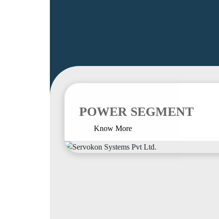
POWER SEGMENT
Know More