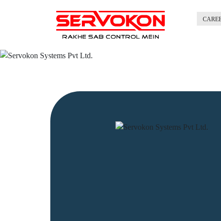
CARE
Previous