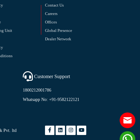
cy
Contact Us
Careers
e
Offices
ng Unit
Global Presence
Dealer Network
cy
ditions
Customer Support
1800212001786
Whatsapp No: +91-9582122121
 Pvt. ltd