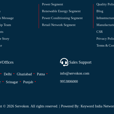
Power Segment
Quality Poli
s
Renewable Energy Segment
Blog
n Message
Power Conditioning Segment
Infrastructur
hip Team
Retail Network Segment
Manufacturi
nts
CSR
e Story
Privacy Poli
te
Terms & Con
Offices
Sales Support
info@servokon.com
Delhi
Ghaziabad
Patna
9953806000
r
Srinagar
Punjab
ht ©
2026 Servokon. All rights reserved. | Powered By: Keyword India Network