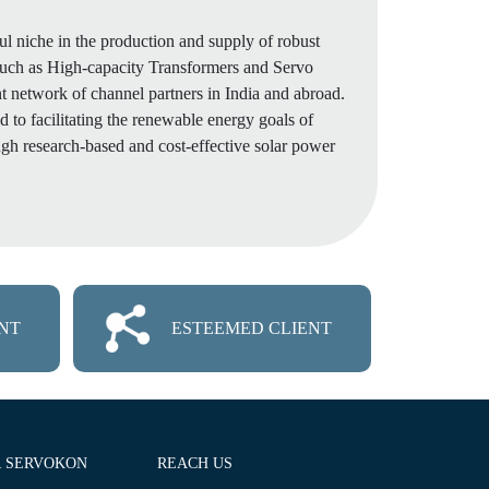
ul niche in the production and supply of robust
such as High-capacity Transformers and Servo
nt network of channel partners in India and abroad.
 to facilitating the renewable energy goals of
gh research-based and cost-effective solar power
NT
ESTEEMED CLIENT
R SERVOKON
REACH US