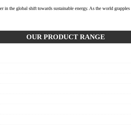
r in the global shift towards sustainable energy. As the world grapples
OUR PRODUCT RANGE