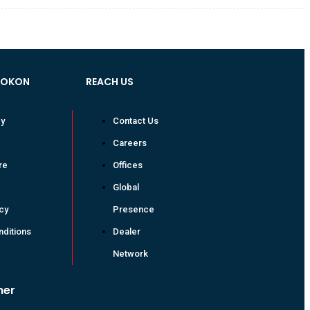
VOKON
REACH US
cy
Contact Us
Careers
re
Offices
Global
icy
Presence
ditions
Dealer
Network
mer