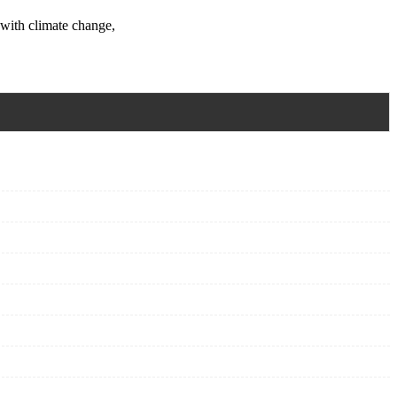
 with climate change,