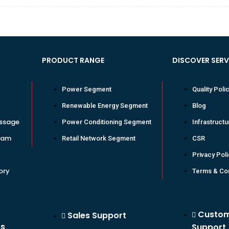
PRODUCT RANGE
DISCOVER SER
Power Segment
Quality Poli
Renewable Energy Segment
Blog
ssage
Power Conditioning Segment
Infrastructu
eam
Retail Network Segment
CSR
Privacy Pol
ory
Terms & Con
Custo
Sales Support
es
Support