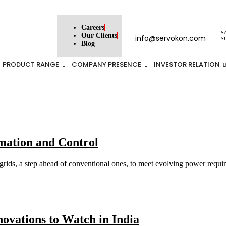
Careers
S
Our Clients
info@servokon.com
S
Blog
PRODUCT RANGE
COMPANY PRESENCE
INVESTOR RELATION
ation and Control
ids, a step ahead of conventional ones, to meet evolving power requirem
ovations to Watch in India