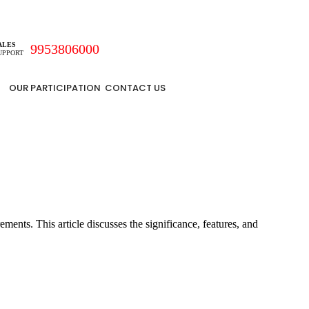
ALES
9953806000
UPPORT
OUR PARTICIPATION
CONTACT US
ents. This article discusses the significance, features, and