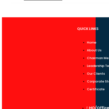
QUICK LINKS
Home
About Us
Chairman Me
Leadership T
Our Clients
Corporate St
Certificate
HO/Offic