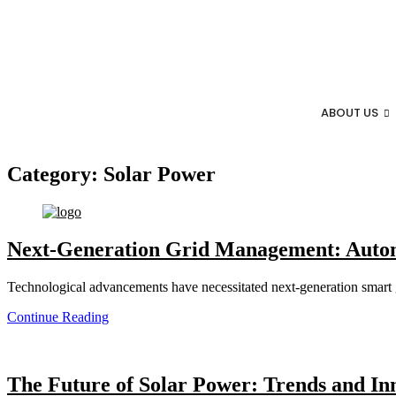
ABOUT US
Category:
Solar Power
Next-Generation Grid Management: Autom
Technological advancements have necessitated next-generation smart gr
Continue Reading
The Future of Solar Power: Trends and Inn