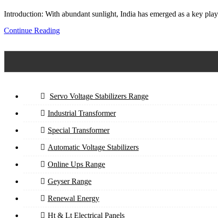
Introduction: With abundant sunlight, India has emerged as a key playe
Continue Reading
Servo Voltage Stabilizers Range
Industrial Transformer
Special Transformer
Automatic Voltage Stabilizers
Online Ups Range
Geyser Range
Renewal Energy
Ht & Lt Electrical Panels