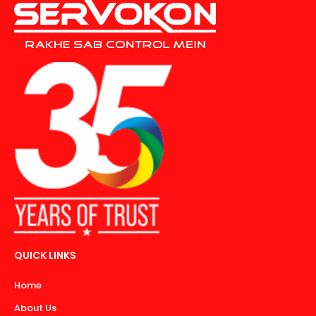
QUICK LINKS
Home
About Us