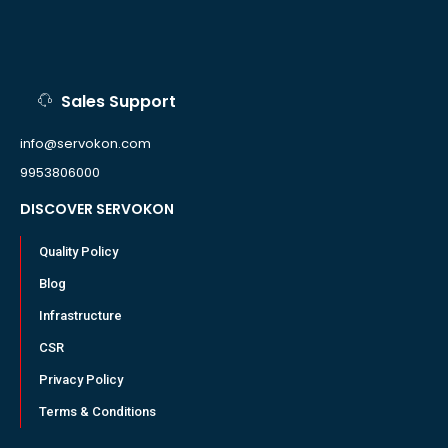
Sales Support
info@servokon.com
9953806000
DISCOVER SERVOKON
Quality Policy
Blog
Infrastructure
CSR
Privacy Policy
Terms & Conditions