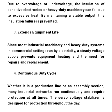
Due to overvoltage or undervoltage, the insulation of
sensitive electronics or heavy-duty machinery can fail due
to excessive heat. By maintaining a stable output, this
insulation failure is prevented.
Extends Equipment Life
Since most industrial machinery and heavy-duty systems
in commercial settings run by electricity, a steady voltage
supply prevents equipment heating and the need for
repairs and replacement.
Continuous Duty Cycle
Whether it is a production line or an assembly section,
many industrial networks run continuously and require
protection at all times. The servo voltage stabilizer is
designed for protection throughout the day.