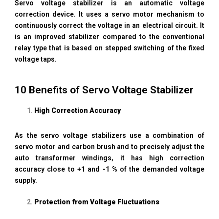
Servo voltage stabilizer is an automatic voltage
correction device. It uses a servo motor mechanism to
continuously correct the voltage in an electrical circuit. It
is an improved stabilizer compared to the conventional
relay type that is based on stepped switching of the fixed
voltage taps.
10 Benefits of Servo Voltage Stabilizer
High Correction Accuracy
As the servo voltage stabilizers use a combination of
servo motor and carbon brush and to precisely adjust the
auto transformer windings, it has high correction
accuracy close to +1 and -1 % of the demanded voltage
supply.
Protection from Voltage Fluctuations