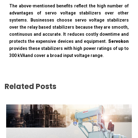
The above-mentioned benefits reflect the high number of
advantages of servo voltage stabilizers over other
systems. Businesses choose servo voltage stabilizers
over the relay based stabilizers because they are smooth,
continuous and accurate. It reduces costly downtime and
protects the expensive devices and equipment.
Servokon
provides these stabilizers with high power ratings of up to
300 kVAand cover a broad input voltage range.
Related Posts