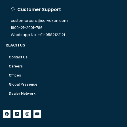
Customer Support
customercare@servokon.com
1800-21-2001-786
Whatsapp No: +91-9582122121
REACH US
Contact Us
Careers
Offices
Global Presence
Dealer Network