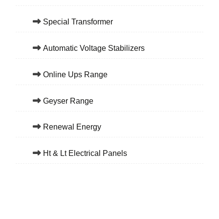
Special Transformer
Automatic Voltage Stabilizers
Online Ups Range
Geyser Range
Renewal Energy
Ht & Lt Electrical Panels