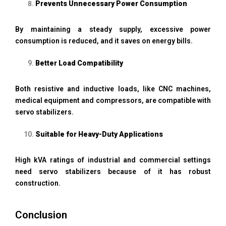
Prevents Unnecessary Power Consumption
By maintaining a steady supply, excessive power
consumption is reduced, and it saves on energy bills.
Better Load Compatibility
Both resistive and inductive loads, like CNC machines,
medical equipment and compressors, are compatible with
servo stabilizers.
Suitable for Heavy-Duty Applications
High kVA ratings of industrial and commercial settings
need servo stabilizers because of it has robust
construction.
Conclusion