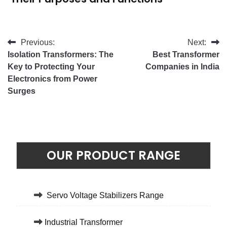
Previous:
Next:
Isolation Transformers: The
Best Transformer
Key to Protecting Your
Companies in India
Electronics from Power
Surges
OUR PRODUCT RANGE
Servo Voltage Stabilizers Range
Industrial Transformer