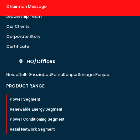
Chairman Message
Leadership Team
Our Clients
Corporate Story
Certificate
HO/Offices
Noida
Delhi
Ghaziabad
Patna
Kanpur
Srinagar
Punjab
PRODUCT RANGE
Power Segment
Renewable Energy Segment
Power Conditioning Segment
Retail Network Segment