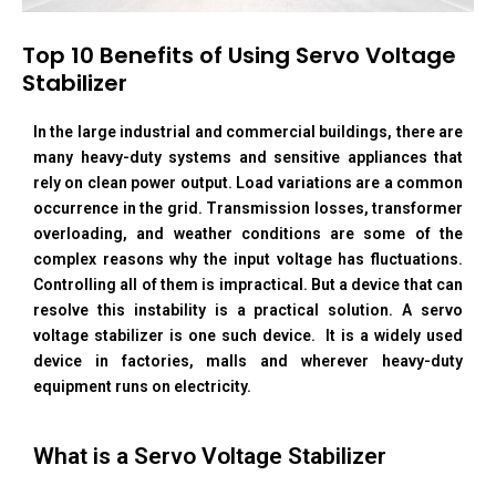
Top 10 Benefits of Using Servo Voltage
Stabilizer
In the large industrial and commercial buildings, there are
many heavy-duty systems and sensitive appliances that
rely on clean power output. Load variations are a common
occurrence in the grid. Transmission losses, transformer
overloading, and weather conditions are some of the
complex reasons why the input voltage has fluctuations.
Controlling all of them is impractical. But a device that can
resolve this instability is a practical solution. A servo
voltage stabilizer is one such device. It is a widely used
device in factories, malls and wherever heavy-duty
equipment runs on electricity.
What is a Servo Voltage Stabilizer