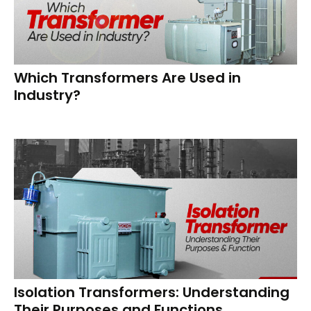
Which Transformers Are Used in
Industry?
Isolation Transformers: Understanding
Their Purposes and Functions