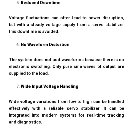
Reduced Downtime
Voltage fluctuations can often lead to power disruption,
but with a steady voltage supply from a servo stabilizer
this downtime is avoided.
No Waveform Distortion
The system does not add waveforms because there is no
electronic switching. Only pure sine waves of output are
supplied to the load.
Wide Input Voltage Handling
Wide voltage variations from low to high can be handled
effectively with a reliable servo stabilizer. It can be
integrated into modern systems for real-time tracking
and diagnostics.